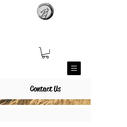
Contact Us