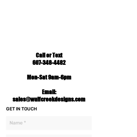
Call or Text
607-348-4482
Mon-Sat 9am-6pm
Email:
sales@wulfcreekdesigns.com
GET IN TOUCH