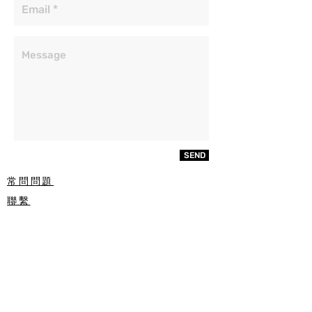
SEND
常問問題
聯繫
ETSY
玻璃種類
噴砂過程
RECIEVE SPECIAL OFFERS