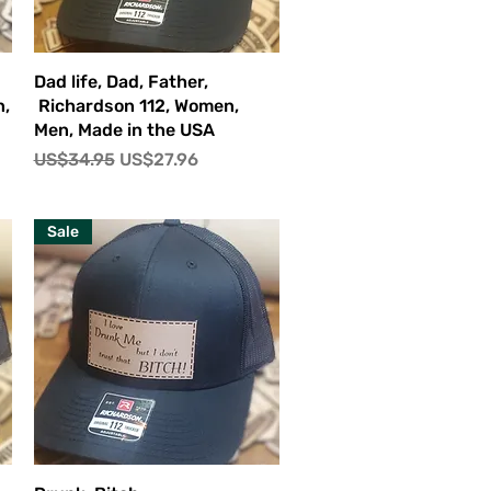
快速瀏覽
Dad life, Dad, Father,
n,
Richardson 112, Women,
Men, Made in the USA
一般價格
促銷價格
US$34.95
US$27.96
Sale