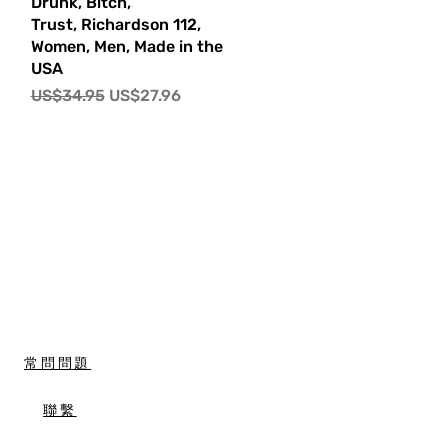
快速瀏覽
Drunk, Bitch,
Trust, Richardson 112,
Women, Men, Made in the
USA
一般價格
促銷價格
US$34.95
US$27.96
常問問題
聯繫