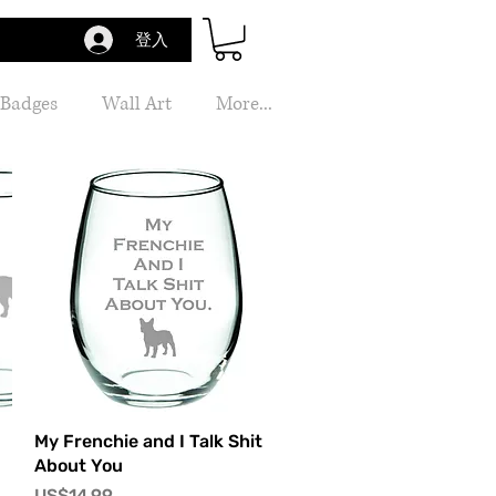
登入
 Badges
Wall Art
More...
快速瀏覽
My Frenchie and I Talk Shit
About You
價格
US$14.99