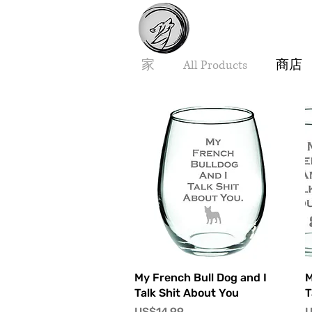
家
All Products
商店
快速瀏覽
My French Bull Dog and I
M
Talk Shit About You
T
價格
US$14.99
U