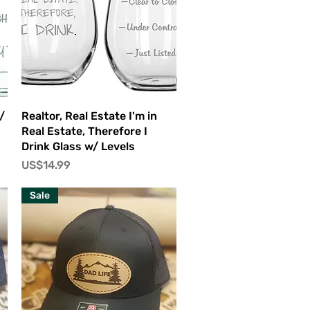
快速瀏覽
/
Realtor, Real Estate I'm in
Real Estate, Therefore I
Drink Glass w/ Levels
價格
US$14.99
Sale