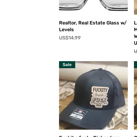
快速瀏覽
Realtor, Real Estate Glass w/
L
Levels
M
W
價格
US$14.99
U
Sale