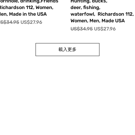
快速瀏覽
快速瀏覽
ornhole, drinking,Friends
Hunting, ducks,
ichardson 112, Women,
deer, fishing,
en, Made in the USA
waterfowl, Richardson 112,
Women, Men, Made USA
一般價格
促銷價格
S$34.95
US$27.96
一般價格
促銷價格
US$34.95
US$27.96
載入更多