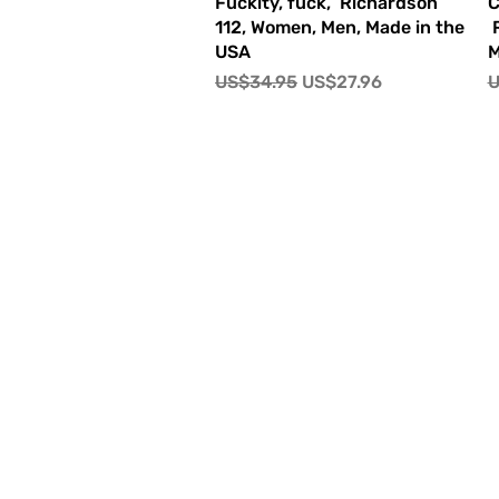
快速瀏覽
Fuckity, fuck, Richardson
C
112, Women, Men, Made in the
R
USA
M
一般價格
促銷價格
US$34.95
US$27.96
U