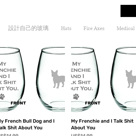
設計自己的玻璃
Hats
Fire Axes
Medical
快速瀏覽
快速瀏覽
y French Bull Dog and I
My Frenchie and I Talk Shit
alk Shit About You
About You
價格
價格
S$14.99
US$14.99