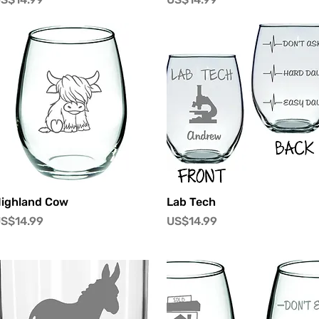
快速瀏覽
快速瀏覽
ighland Cow
Lab Tech
價格
價格
S$14.99
US$14.99