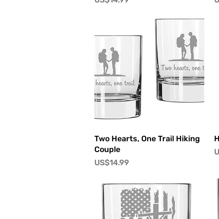
快速瀏覽
Two Hearts, One Trail Hiking
H
Couple
U
價格
US$14.99