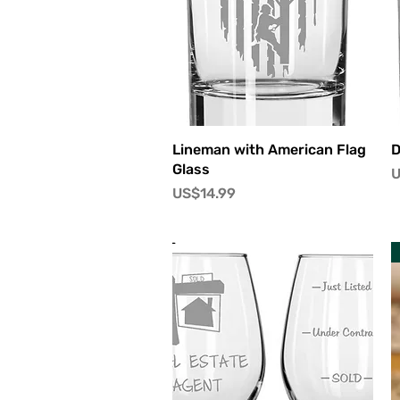
快速瀏覽
Lineman with American Flag
D
Glass
U
價格
US$14.99