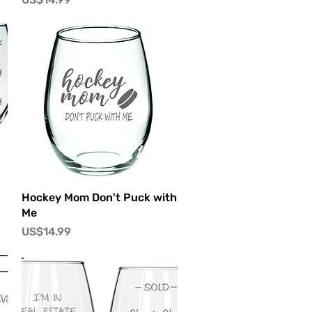
快速瀏覽
Hockey Mom Don't Puck with
Me
價格
US$14.99