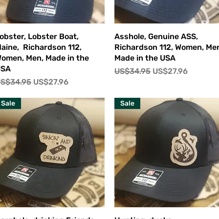
快速瀏覽
快速瀏覽
obster, Lobster Boat,
Asshole, Genuine ASS,
aine, Richardson 112,
Richardson 112, Women, Me
omen, Men, Made in the
Made in the USA
USA
一般價格
促銷價格
US$34.95
US$27.96
一般價格
促銷價格
S$34.95
US$27.96
Sale
Sale