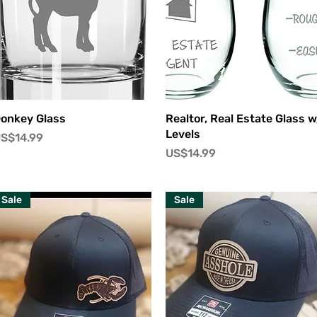
快速瀏覽
快速瀏覽
onkey Glass
Realtor, Real Estate Glass w
Levels
價格
S$14.99
價格
US$14.99
Sale
Sale