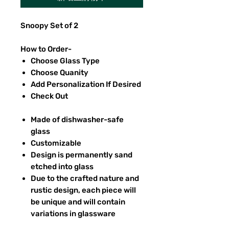
Snoopy Set of 2
How to Order-
Choose Glass Type
Choose Quanity
Add Personalization If Desired
Check Out
Made of dishwasher-safe
glass
Customizable
Design is permanently sand
etched into glass
Due to the crafted nature and
rustic design, each piece will
be unique and will contain
variations in glassware