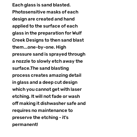
Each glass is sand blasted.
Photosensitive masks of each
design are created and hand
applied to the surface of each
glass in the preparation for Wulf
Creek Designs to then sand blast
them...one-by-one. High
pressure sand is sprayed through
a nozzle to slowly etch away the
surface.The sand blasting
process creates amazing detail
in glass and a deep cut design
which you cannot get with laser
etching. It will not fade or wash
off making it dishwasher safe and
requires no maintenance to
preserve the etching - it's
permanent!