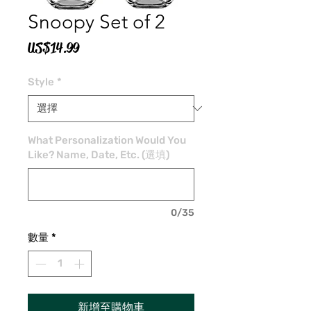
Snoopy Set of 2
價
US$14.99
格
Style
*
What Personalization Would You
Like? Name, Date, Etc. (選填)
0/35
數量
*
新增至購物車