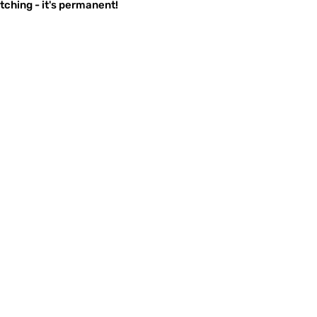
ching - it's permanent!