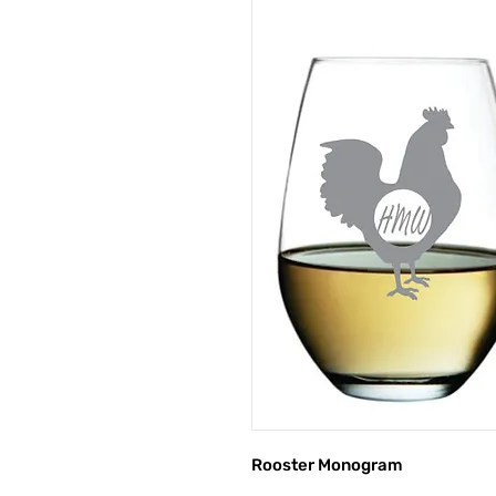
Rooster Monogram