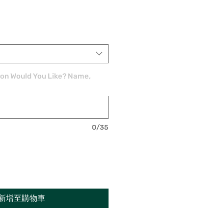
ion Would You Like? Name,
0/35
新增至購物車