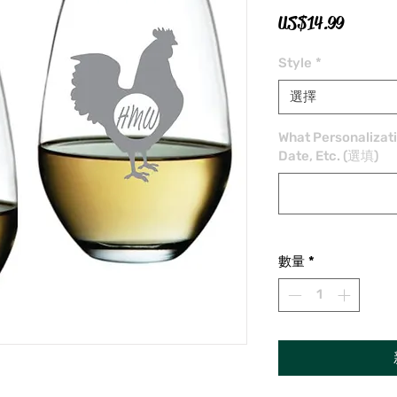
價
US$14.99
格
Style
*
選擇
What Personalizat
Date, Etc. (選填)
數量
*