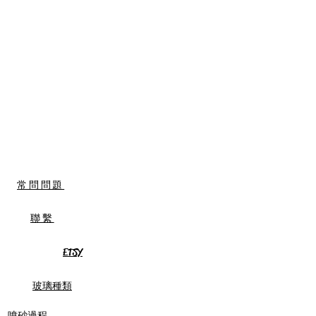
常問問題
聯繫
ETSY
玻璃種類
噴砂過程