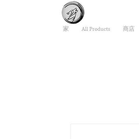
家
All Products
商店