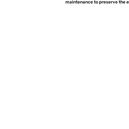
maintenance to preserve the et