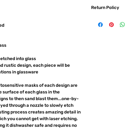
Return Policy
Returns & exchanges:
I gladly accept exc
red
Contact me within: 
Ship items back with
I don't accept returns o
ass
But please contact 
order.
etched into glass
d rustic design, each piece will be
The following items ca
Custom or personali
ations in glassware
Conditions of return:
otosensitive masks of each design are
Buyers are responsib
item is not returned 
 surface of each glass in the
responsible for any l
igns to then sand blast them...one-by-
ayed through a nozzle to slowly etch
ting process creates amazing detail in
ich you cannot get with laser etching.
king it dishwasher safe and requires no