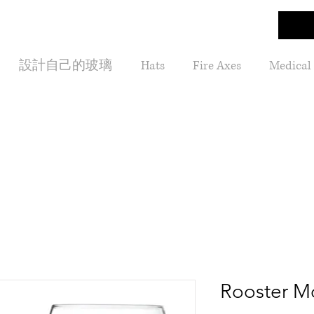
設計自己的玻璃
Hats
Fire Axes
Medical
Rooster 