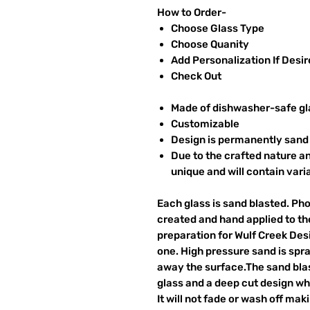
How to Order-
Choose Glass Type
Choose Quanity
Add Personalization If Desi
Check Out
Made of dishwasher-safe gl
Customizable
Design is permanently sand 
Due to the crafted nature an
unique and will contain vari
Each glass is sand blasted. Ph
created and hand applied to the
preparation for Wulf Creek Des
one. High pressure sand is spr
away the surface.The sand blas
glass and a deep cut design wh
It will not fade or wash off ma