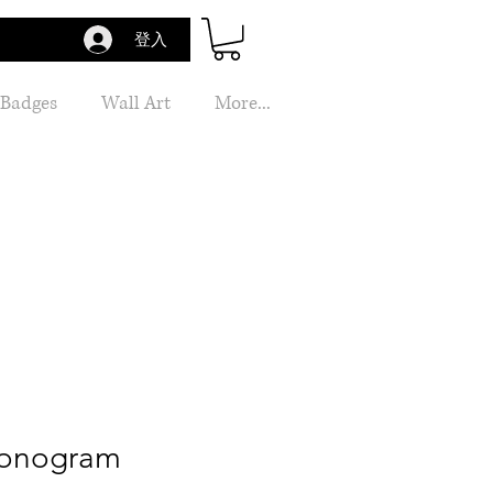
登入
 Badges
Wall Art
More...
Monogram