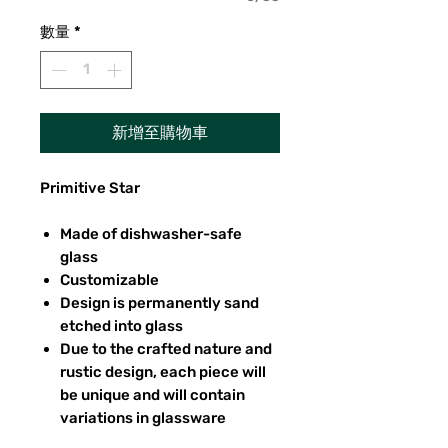
數量
*
新增至購物車
Primitive Star
Made of dishwasher-safe
glass
Customizable
Design is permanently sand
etched into glass
Due to the crafted nature and
rustic design, each piece will
be unique and will contain
variations in glassware