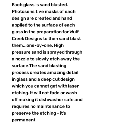
Each glass is sand blasted.
Photosensitive masks of each
design are created and hand
applied to the surface of each
glass in the preparation for Wulf
Creek Designs to then sand blast
them...one-by-one. High
pressure sand is sprayed through
a nozzle to slowly etch away the
surface.The sand blasting
process creates amazing detail
in glass and a deep cut design
which you cannot get with laser
etching. It will not fade or wash
off making it dishwasher safe and
requires no maintenance to
preserve the etching - it's
permanent!