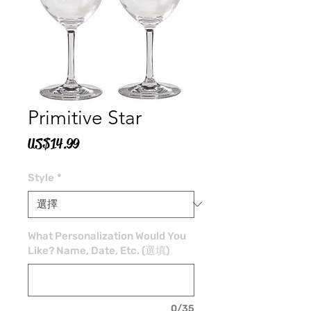
Primitive Star
價
US$14.99
格
Style
*
What Personalization Would You
Like? Name, Date, Etc. (選填)
0/35