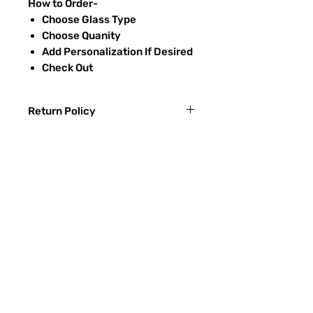
How to Order-
Choose Glass Type
Choose Quanity
Add Personalization If Desired
Check Out
Return Policy
Returns & exchanges:
I gladly accept exchanges
Contact me within: 3 days of delivery
Ship items back within: 7 days of
常問問題
delivery
聯繫
I don't accept returns or cancellations:
ETSY
But please contact me if you have any
problems with your order.
玻璃種類
The following items can't be returned or
噴砂過程
exchanged:
Custom or personalized orders
RECIEVE SPECIAL OFFERS
Conditions of return: