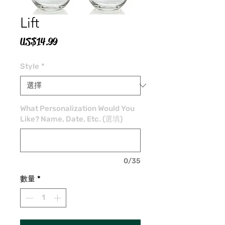
Lift
價
US$14.99
格
Style
*
What Personalization Would You
Like? Name, Date, Etc. (選填)
0/35
數量
*