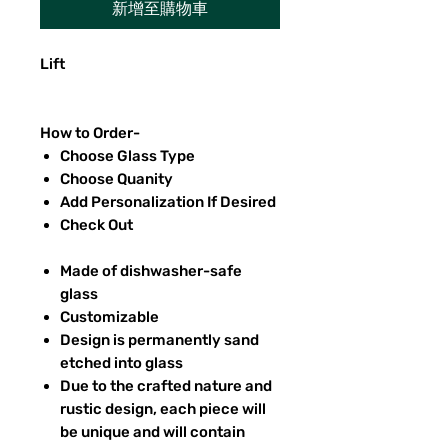
新增至購物車
Lift
How to Order-
Choose Glass Type
Choose Quanity
Add Personalization If Desired
Check Out
Made of dishwasher-safe
glass
Customizable
Design is permanently sand
etched into glass
Due to the crafted nature and
rustic design, each piece will
be unique and will contain