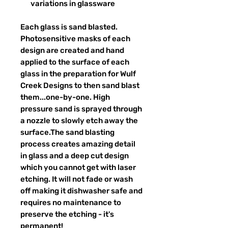
variations in glassware
Each glass is sand blasted.
Photosensitive masks of each
design are created and hand
applied to the surface of each
glass in the preparation for Wulf
Creek Designs to then sand blast
them...one-by-one. High
pressure sand is sprayed through
a nozzle to slowly etch away the
surface.The sand blasting
process creates amazing detail
in glass and a deep cut design
which you cannot get with laser
etching. It will not fade or wash
off making it dishwasher safe and
requires no maintenance to
preserve the etching - it's
permanent!