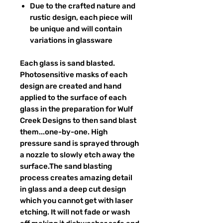
Due to the crafted nature and
rustic design, each piece will
be unique and will contain
variations in glassware
Each glass is sand blasted.
Photosensitive masks of each
design are created and hand
applied to the surface of each
glass in the preparation for Wulf
Creek Designs to then sand blast
them...one-by-one. High
pressure sand is sprayed through
a nozzle to slowly etch away the
surface.The sand blasting
process creates amazing detail
in glass and a deep cut design
which you cannot get with laser
etching. It will not fade or wash