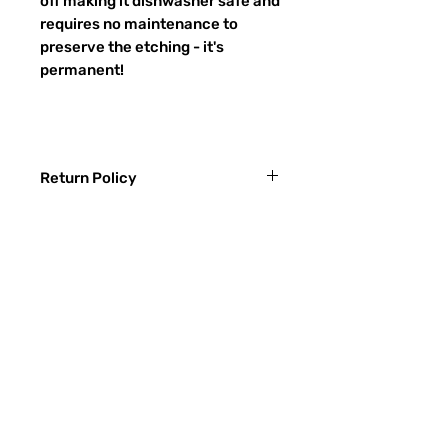
off making it dishwasher safe and
requires no maintenance to
preserve the etching - it's
permanent!
Return Policy
Returns & exchanges:
I gladly accept exchanges
Contact me within: 3 days of delivery
Ship items back within: 7 days of
常問問題
delivery
聯繫
I don't accept returns or cancellations:
ETSY
But please contact me if you have any
problems with your order.
玻璃種類
The following items can't be returned or
噴砂過程
exchanged:
Custom or personalized orders
RECIEVE SPECIAL OFFERS