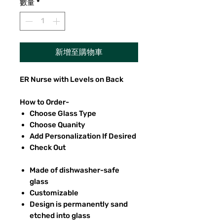
數量
*
新增至購物車
ER Nurse with Levels on Back
How to Order-
Choose Glass Type
Choose Quanity
Add Personalization If Desired
Check Out
Made of dishwasher-safe
glass
Customizable
Design is permanently sand
etched into glass