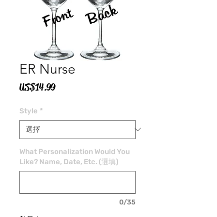
ER Nurse
價
US$14.99
格
Style
*
What Personalization Would You
Like? Name, Date, Etc. (選填)
0/35