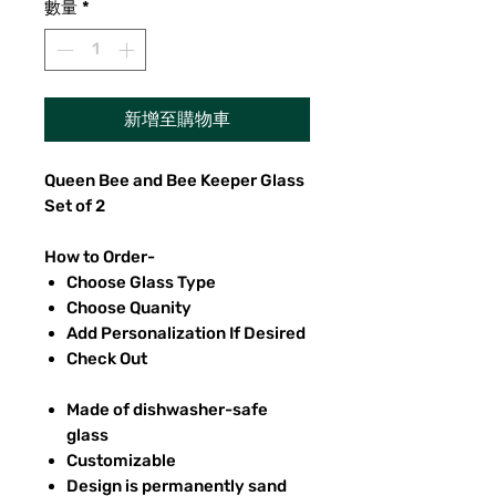
數量
*
新增至購物車
Queen Bee and Bee Keeper Glass
Set of 2
How to Order-
Choose Glass Type
Choose Quanity
Add Personalization If Desired
Check Out
Made of dishwasher-safe
glass
Customizable
Design is permanently sand