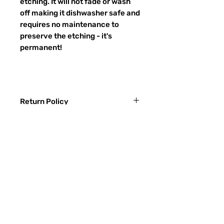
etching. It will not fade or wash
off making it dishwasher safe and
requires no maintenance to
preserve the etching - it's
permanent!
Return Policy
Returns & exchanges:
I gladly accept exchanges
Contact me within: 3 days of delivery
Ship items back within: 7 days of
常問問題
delivery
聯繫
I don't accept returns or cancellations:
ETSY
But please contact me if you have any
problems with your order.
玻璃種類
The following items can't be returned or
噴砂過程
exchanged: