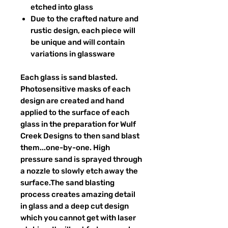
etched into glass
Due to the crafted nature and
rustic design, each piece will
be unique and will contain
variations in glassware
Each glass is sand blasted.
Photosensitive masks of each
design are created and hand
applied to the surface of each
glass in the preparation for Wulf
Creek Designs to then sand blast
them...one-by-one. High
pressure sand is sprayed through
a nozzle to slowly etch away the
surface.The sand blasting
process creates amazing detail
in glass and a deep cut design
which you cannot get with laser