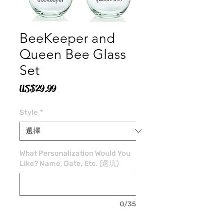
BeeKeeper and
Queen Bee Glass
Set
價
US$29.99
格
Style
*
What Personalization Would You
Like? Name, Date, Etc. (選填)
0/35